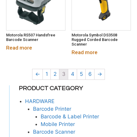
Motorola RS507 Handsfree
Motorola Symbol DS3508
Barcode Scanner
Rugged Corded Barcode
Scanner
Read more
Read more
←
1
2
3
4
5
6
→
PRODUCT CATEGORY
HARDWARE
Barcode Printer
Barcode & Label Printer
Mobile Printer
Barcode Scanner