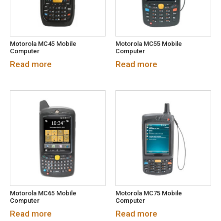
Motorola MC45 Mobile
Motorola MC55 Mobile
Computer
Computer
Read more
Read more
Motorola MC65 Mobile
Motorola MC75 Mobile
Computer
Computer
Read more
Read more