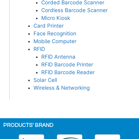
Corded Barcode Scanner
Cordless Barcode Scanner
Micro Kiosk
Card Printer
Face Recognition
Mobile Computer
RFID
RFID Antenna
RFID Barcode Printer
RFID Barcode Reader
Solar Cell
Wireless & Networking
PRODUCTS' BRAND