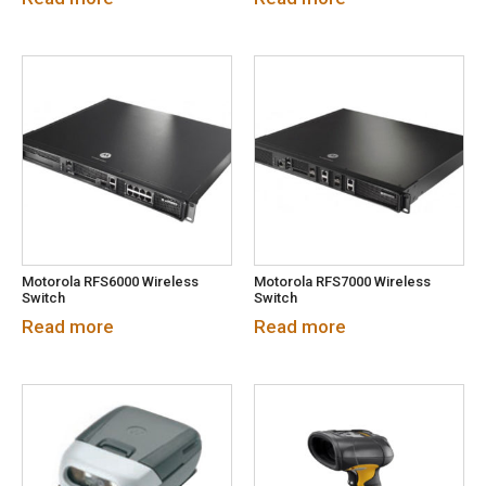
Motorola RFS6000 Wireless
Motorola RFS7000 Wireless
Switch
Switch
Read more
Read more