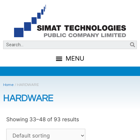
Home
/
HARDWARE
HARDWARE
Showing 33–48 of 93 results