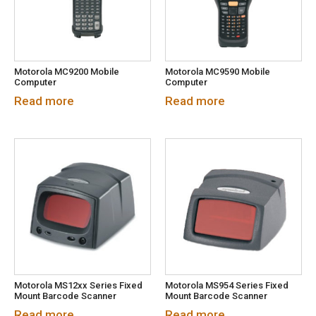
Motorola MC9200 Mobile
Motorola MC9590 Mobile
Computer
Computer
Read more
Read more
Motorola MS12xx Series Fixed
Motorola MS954 Series Fixed
Mount Barcode Scanner
Mount Barcode Scanner
Read more
Read more