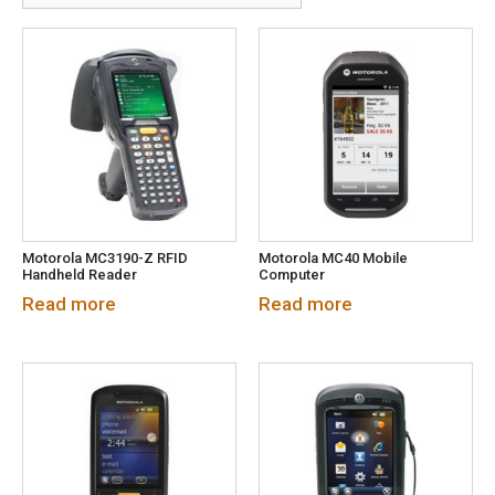
Motorola MC3190-Z RFID
Motorola MC40 Mobile
Handheld Reader
Computer
Read more
Read more