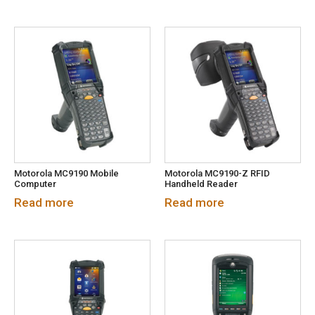
Motorola MC9190 Mobile
Motorola MC9190-Z RFID
Computer
Handheld Reader
Read more
Read more